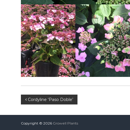
Post
Cordyline ‘Paso Doble’
navigation
Copyright © 2026
Growell Plants