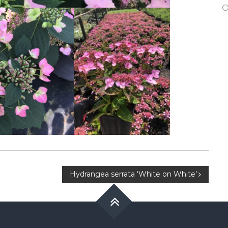
Hydrangea serrata ‘White on White’