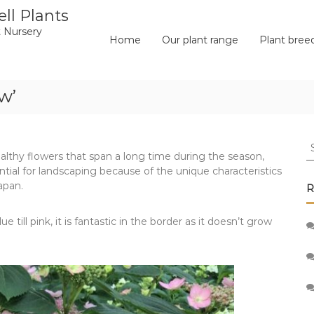
ll Plants
 Nursery
Home
Our plant range
Plant bree
w’
S
ealthy flowers that span a long time during the season,
fo
ial for landscaping because of the unique characteristics
apan.
R
e till pink, it is fantastic in the border as it doesn’t grow