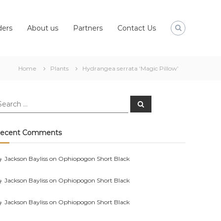
ders
About us
Partners
Contact Us
Home
Plants
Hydrangea serrata ‘Magic Pillow’
earch
Search
r:
ecent Comments
Jackson Bayliss
on
Ophiopogon Short Black
Jackson Bayliss
on
Ophiopogon Short Black
Jackson Bayliss
on
Ophiopogon Short Black