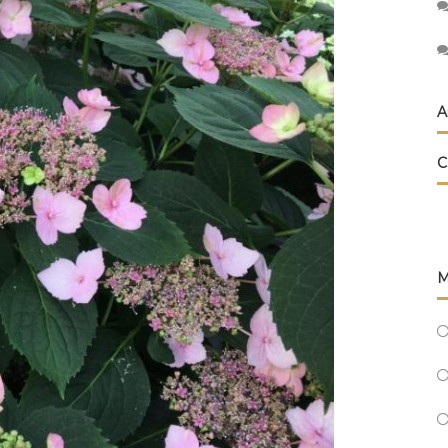
A
C
M