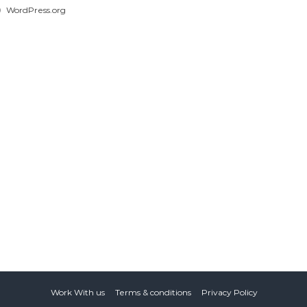
WordPress.org
Work With us
Terms & conditions
Privacy Policy