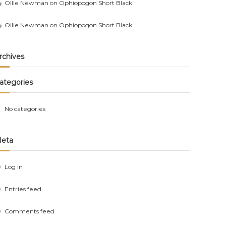
Ollie Newman
on
Ophiopogon Short Black
Ollie Newman
on
Ophiopogon Short Black
rchives
ategories
No categories
eta
Log in
Entries feed
Comments feed