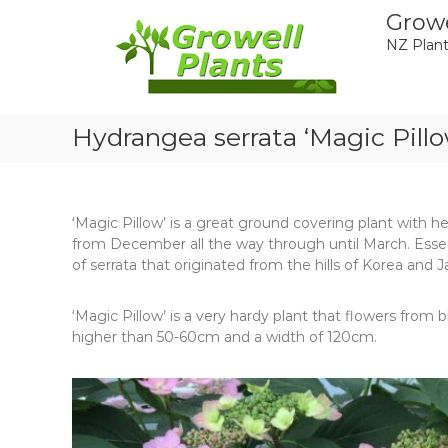
Skip
Growe
to
NZ Plant
content
Hydrangea serrata ‘Magic Pillo
‘Magic Pillow’ is a great ground covering plant with h
from December all the way through until March. Essent
of serrata that originated from the hills of Korea and J
‘Magic Pillow’ is a very hardy plant that flowers from blu
higher than 50-60cm and a width of 120cm.