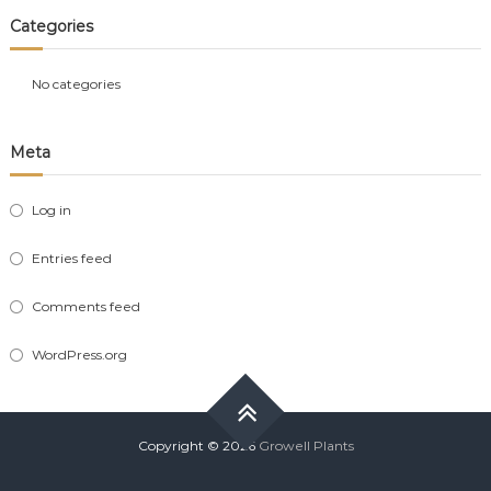
Categories
No categories
Meta
Log in
Entries feed
Comments feed
WordPress.org
Copyright © 2026
Growell Plants