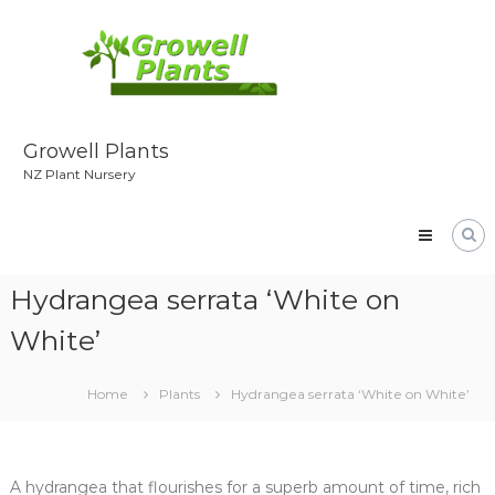
Skip
to
content
Growell Plants
NZ Plant Nursery
Hydrangea serrata ‘White on
White’
Home
Plants
Hydrangea serrata ‘White on White’
A hydrangea that flourishes for a superb amount of time, rich