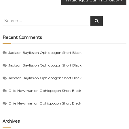
Hydrangea ‘Summer Glow’
navigation
Search
Search
for:
Recent Comments
Jackson Bayliss
on
Ophiopogon Short Black
Jackson Bayliss
on
Ophiopogon Short Black
Jackson Bayliss
on
Ophiopogon Short Black
Ollie Newman
on
Ophiopogon Short Black
Ollie Newman
on
Ophiopogon Short Black
Archives