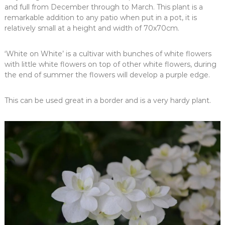
and full from December through to March. This plant is a
remarkable addition to any patio when put in a pot, it is
relatively small at a height and width of 70x70cm.
‘White on White’ is a cultivar with bunches of white flowers
with little white flowers on top of other white flowers, during
the end of summer the flowers will develop a purple edge.
This can be used great in a border and is a very hardy plant.