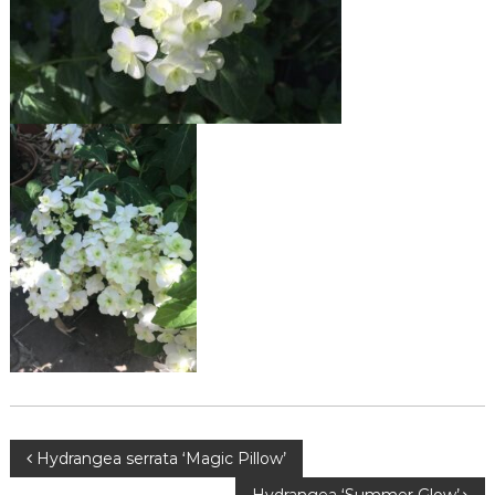
Post
Hydrangea serrata ‘Magic Pillow’