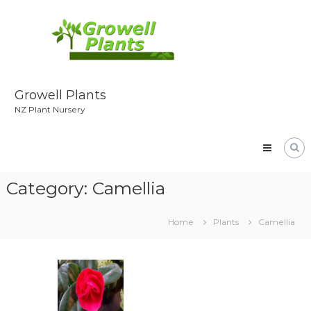
Skip
to
content
Growell Plants
NZ Plant Nursery
Category:
Camellia
Home
Plants
Camellia