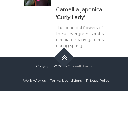
Camellia japonica
‘Curly Lady’
The beautiful flowers of
these evergreen shrubs
decorate many gardens
during spring.
Copyright © 2026
Growell Plants
Work With us
Terms & conditions
Privacy Policy