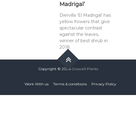
Madrigal’
Diervilla ‘El Madrigal’ has
yellow flowers that give
spectacular contrast
against the leaves,
winner of best shrub in
2018.
Copyright © 2026
Growell Plants
Work With us
Terms & conditions
Privacy Policy