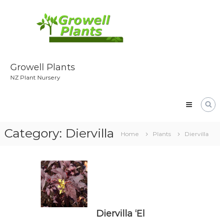
Skip
to
content
Growell Plants
NZ Plant Nursery
Category:
Diervilla
Home
Plants
Diervilla
Diervilla ‘El