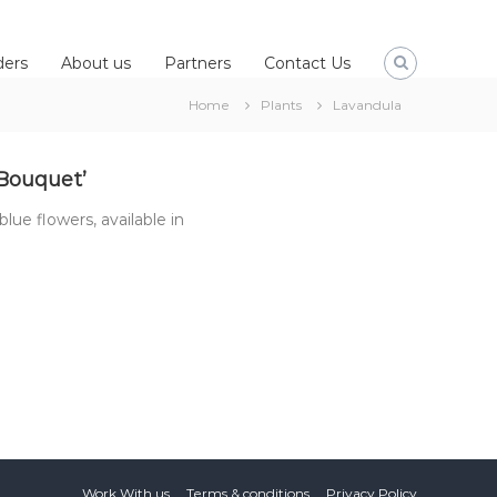
ders
About us
Partners
Contact Us
Home
Plants
Lavandula
 Bouquet’
blue flowers, available in
Work With us
Terms & conditions
Privacy Policy