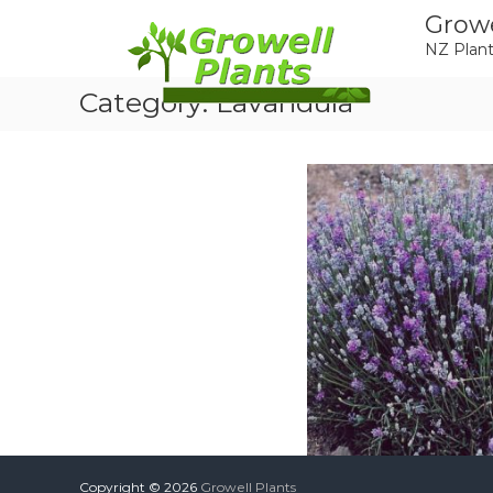
Skip
Growe
to
NZ Plant
content
Category:
Lavandula
Copyright © 2026
Growell Plants