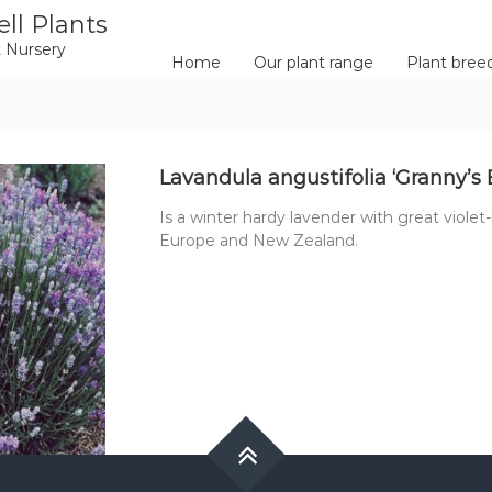
ll Plants
 Nursery
Home
Our plant range
Plant bree
Lavandula angustifolia ‘Granny’s
Is a winter hardy lavender with great violet-
Europe and New Zealand.